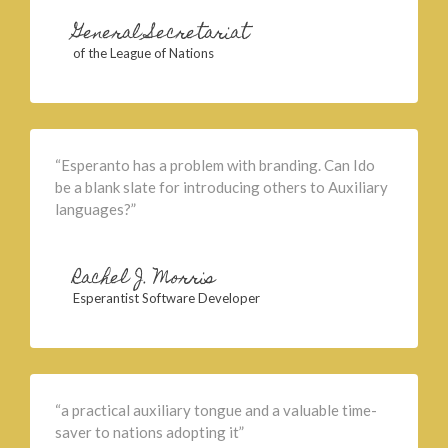
General Secretariat
of the League of Nations
“Esperanto has a problem with branding. Can Ido
be a blank slate for introducing others to Auxiliary
languages?”
Rachel J. Morris
Esperantist Software Developer
“a practical auxiliary tongue and a valuable time-
saver to nations adopting it”