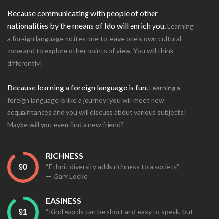
Because communicating with people of other
nationalities by the means of Ido will enrich you.
Learning
a foreign language incites one to leave one's own cultural
zone and to explore other points of view. You will think
differently!
Because learning a foreign language is fun.
Learning a
foreign language is like a journey: you will meet new
acquaintances and you will discuss about various subjects!
Maybe will you even find a new friend?
RICHNESS
“Ethnic diversity adds richness to a society.”
— Gary Locke
EASINESS
“Kind words can be short and easy to speak, but