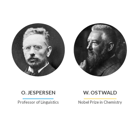
O. JESPERSEN
W. OSTWALD
Professor of Linguistics
Nobel Prize in Chemistry