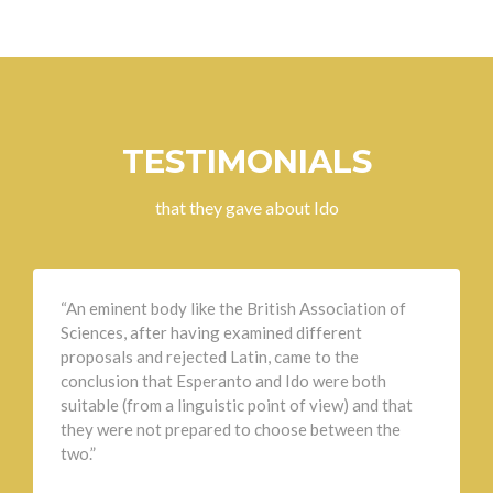
TESTIMONIALS
that they gave about Ido
“An eminent body like the British Association of
Sciences, after having examined different
proposals and rejected Latin, came to the
conclusion that Esperanto and Ido were both
suitable (from a linguistic point of view) and that
they were not prepared to choose between the
two.”