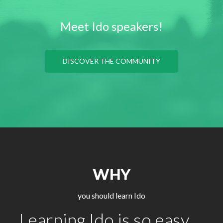
Meet Ido speakers!
DISCOVER THE COMMUNITY
WHY
you should learn Ido
Learning Ido is so easy