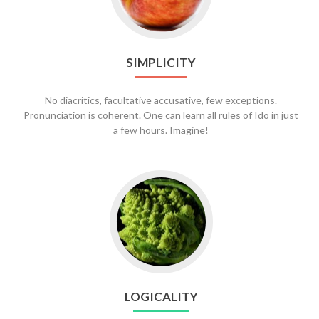
SIMPLICITY
No diacritics, facultative accusative, few exceptions.
Pronunciation is coherent. One can learn all rules of Ido in just
a few hours. Imagine!
LOGICALITY