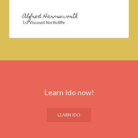
Alfred Harmsworth
1st Viscount Northcliffe
Learn Ido now!
LEARN IDO