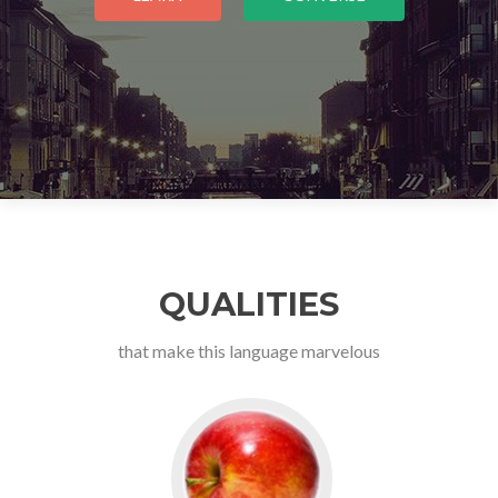
QUALITIES
that make this language marvelous