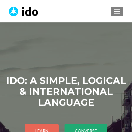
TOGGL
IDO: A SIMPLE, LOGICAL
& INTERNATIONAL
LANGUAGE
LEARN
CONVERSE