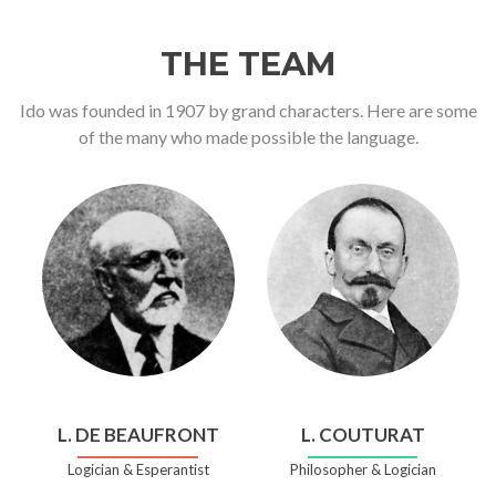
THE TEAM
Ido was founded in 1907 by grand characters. Here are some
of the many who made possible the language.
L. DE BEAUFRONT
L. COUTURAT
Logician & Esperantist
Philosopher & Logician