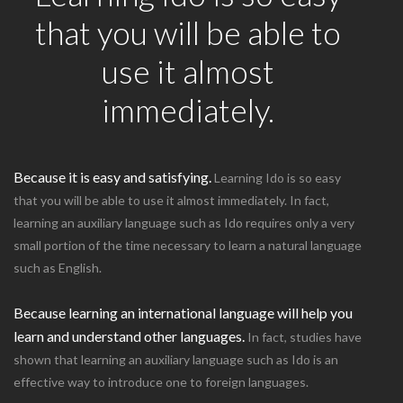
that you will be able to
use it almost
immediately.
Because it is easy and satisfying.
Learning Ido is so easy
that you will be able to use it almost immediately. In fact,
learning an auxiliary language such as Ido requires only a very
small portion of the time necessary to learn a natural language
such as English.
Because learning an international language will help you
learn and understand other languages.
In fact, studies have
shown that learning an auxiliary language such as Ido is an
effective way to introduce one to foreign languages.