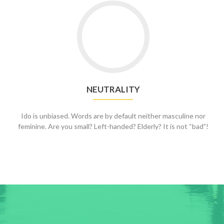
NEUTRALITY
Ido is unbiased. Words are by default neither masculine nor
feminine. Are you small? Left-handed? Elderly? It is not “bad”!