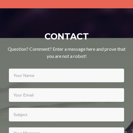
CONTACT
Question? Comment? Enter a message here and prove that
you are not a robot!