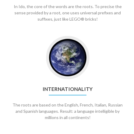
In Ido, the core of the words are the roots. To precise the
sense provided by a root, one uses universal prefixes and
suffixes, just like LEGO® bricks!
INTERNATIONALITY
The roots are based on the English, French, Italian, Russian
and Spanish languages. Result: a language intelligible by
millions in all continents!