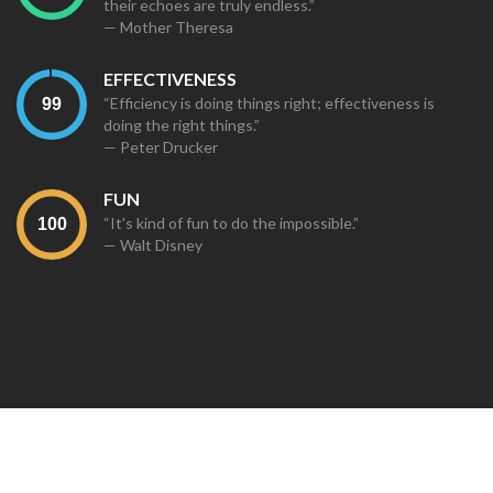
their echoes are truly endless.”
— Mother Theresa
EFFECTIVENESS
“Efficiency is doing things right; effectiveness is
doing the right things.”
— Peter Drucker
FUN
“It's kind of fun to do the impossible.”
— Walt Disney